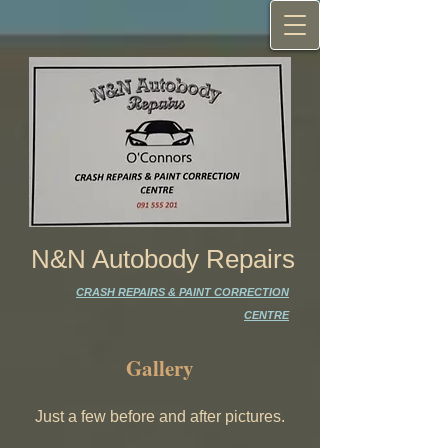
N&N Autobody Repairs
CRASH REPAIRS & PAINT CORRECTION
CENTRE
Gallery
Just a few before and after pictures.